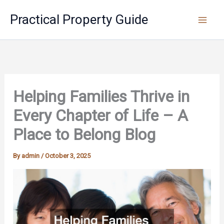
Skip
Practical Property Guide
to
content
Helping Families Thrive in
Every Chapter of Life – A
Place to Belong Blog
By
admin
/
October 3, 2025