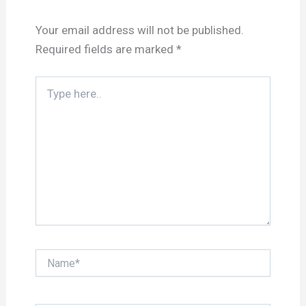
Your email address will not be published.
Required fields are marked
*
Type
here..
Name*