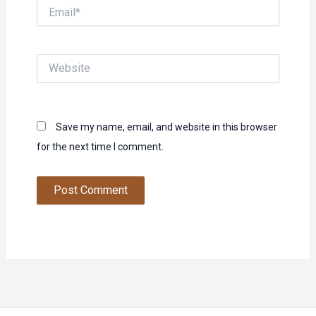
Email*
Website
Save my name, email, and website in this browser
for the next time I comment.