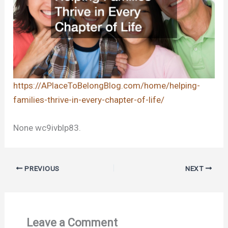
https://APlaceToBelongBlog.com/home/helping-
families-thrive-in-every-chapter-of-life/
None wc9ivblp83.
PREVIOUS
NEXT
Leave a Comment