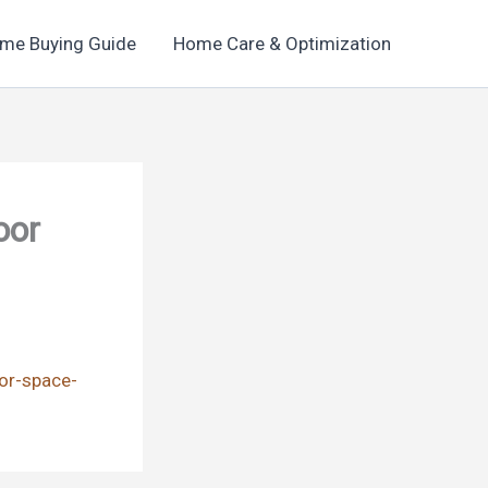
me Buying Guide
Home Care & Optimization
oor
or-space-