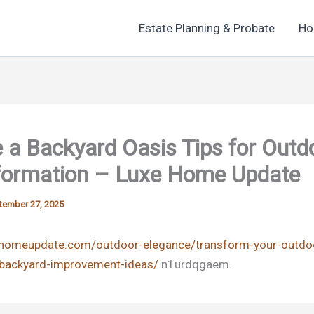
Estate Planning & Probate
Ho
 a Backyard Oasis Tips for Outd
formation – Luxe Home Update
tember 27, 2025
xehomeupdate.com/outdoor-elegance/transform-your-outdo
-backyard-improvement-ideas/
n1urdqgaem.