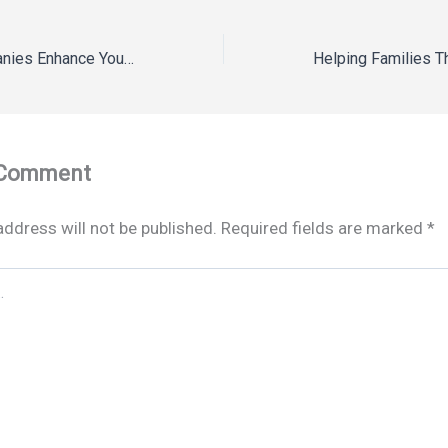
How Fence Companies Enhance Your Homes Privacy – Landscaping and Tree Service News
 Comment
address will not be published.
Required fields are marked
*