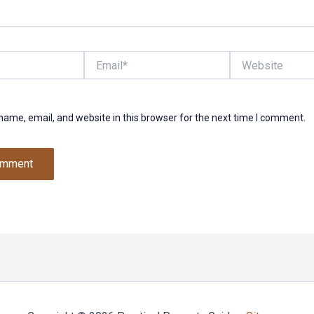
Email*
Website
ame, email, and website in this browser for the next time I comment.