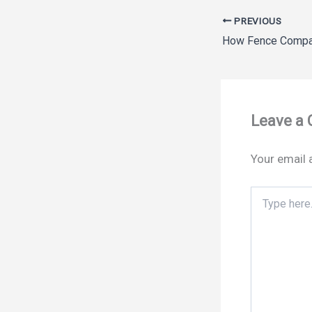
PREVIOUS
Leave a
Your email 
Type
here..