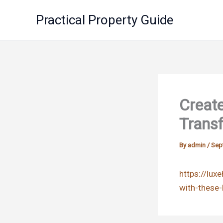
Skip
Practical Property Guide
to
content
Create
Trans
By
admin
/
Sep
https://lu
with-these