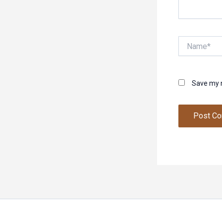
Name*
Save my n