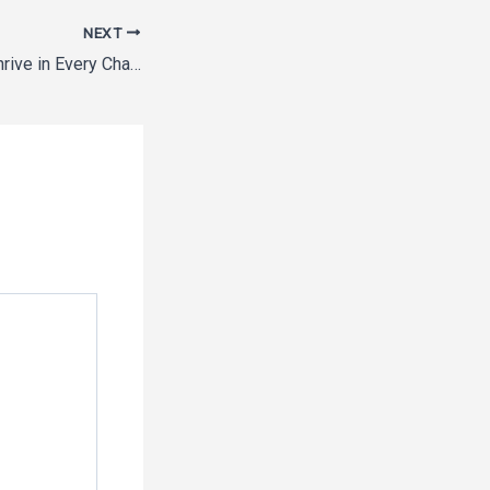
NEXT
Helping Families Thrive in Every Chapter of Life – A Place to Belong Blog