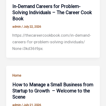
In-Demand Careers for Problem-
Solving Individuals – The Career Cook
Book
admin
/
July 22, 2026
https://thecareercookbook.com/in-demand-
careers-for-problem-solving-individuals/
None i3kd36t9px.
Home
How to Manage a Small Business from
Startup to Growth – Welcome to the
Scene
admin
/
July 21, 2026