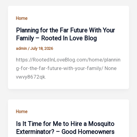
Home
Planning for the Far Future With Your
Family – Rooted In Love Blog
admin
/
July 18, 2026
https://RootedInLoveBlog.com/home/plannin
g-for-the-far-future-with-your-family/ None
vwvy8672qk.
Home
Is It Time for Me to Hire a Mosquito
Exterminator? – Good Homeowners