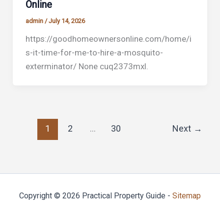
Online
admin
/
July 14, 2026
https://goodhomeownersonline.com/home/i
s-it-time-for-me-to-hire-a-mosquito-
exterminator/ None cuq2373mxl.
1
2
…
30
Next
→
Copyright © 2026 Practical Property Guide -
Sitemap