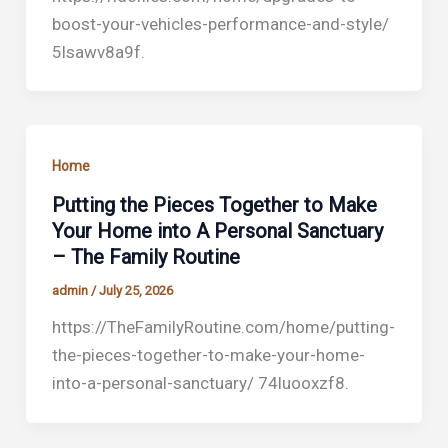
boost-your-vehicles-performance-and-style/
5lsawv8a9f.
Home
Putting the Pieces Together to Make
Your Home into A Personal Sanctuary
– The Family Routine
admin
/
July 25, 2026
https://TheFamilyRoutine.com/home/putting-
the-pieces-together-to-make-your-home-
into-a-personal-sanctuary/ 74luooxzf8.