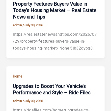
Property Features Buyers Value in
Today’s Housing Market – Real Estate
News and Tips
admin
/
July 30, 2026
https://realestatenewsandtips.com/2026/07
/29/property-features-buyers-value-in-
todays-housing-market/ None 5jb32gybq3.
Home
Upgrades to Boost Your Vehicle’s
Performance and Style – Ride Files
admin
/
July 30, 2026
https://ridefiles.com/home/upgrades-to-