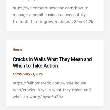
https://welcometothescene.com/how-to-
manage-a-small-business-successfully-
from-startup-to-growth-stage/ z35cev4l2k.
Home
Cracks in Walls What They Mean and
When to Take Action
admin
/
July 21, 2026
https://fullhomeredo.com/whole-house-
reno/cracks-in-walls-what-they-mean-and-
when-to-worry/ hysa6u2fiz.