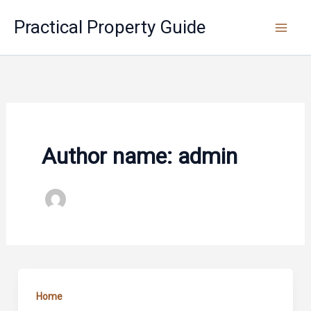
Skip
Practical Property Guide
to
content
Author name: admin
Home