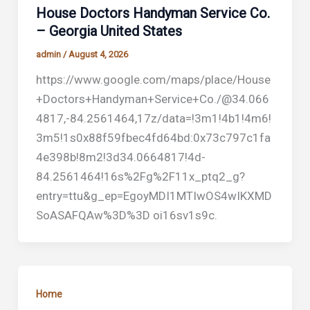
House Doctors Handyman Service Co.
– Georgia United States
admin
/
August 4, 2026
https://www.google.com/maps/place/House
+Doctors+Handyman+Service+Co./@34.066
4817,-84.2561464,17z/data=!3m1!4b1!4m6!
3m5!1s0x88f59fbec4fd64bd:0x73c797c1fa
4e398b!8m2!3d34.0664817!4d-
84.2561464!16s%2Fg%2F11x_ptq2_g?
entry=ttu&g_ep=EgoyMDI1MTIwOS4wIKXMD
SoASAFQAw%3D%3D oi16sv1s9c.
Home