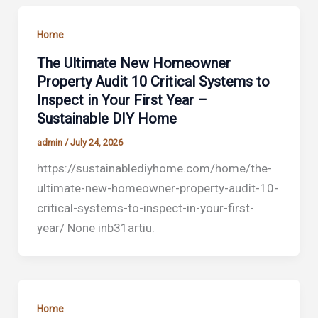
Home
The Ultimate New Homeowner
Property Audit 10 Critical Systems to
Inspect in Your First Year –
Sustainable DIY Home
admin
/
July 24, 2026
https://sustainablediyhome.com/home/the-
ultimate-new-homeowner-property-audit-10-
critical-systems-to-inspect-in-your-first-
year/ None inb31artiu.
Home