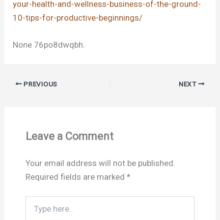
your-health-and-wellness-business-of-the-ground-
10-tips-for-productive-beginnings/
None 76po8dwqbh.
PREVIOUS
NEXT
Leave a Comment
Your email address will not be published.
Required fields are marked
*
Type
here..