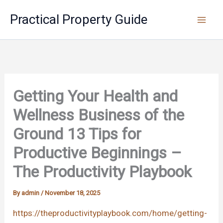
Skip
Practical Property Guide
to
content
Getting Your Health and
Wellness Business of the
Ground 13 Tips for
Productive Beginnings –
The Productivity Playbook
By
admin
/
November 18, 2025
https://theproductivityplaybook.com/home/getting-