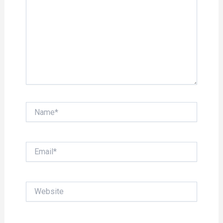
Name*
Email*
Website