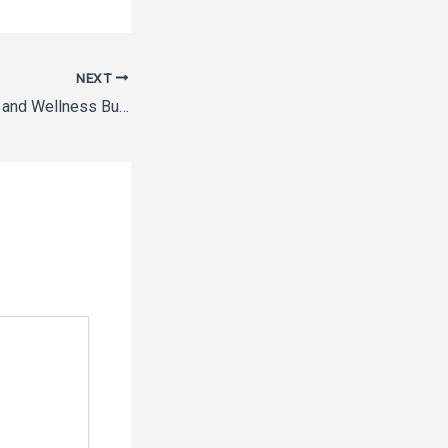
NEXT
Getting Your Health and Wellness Business of the Ground 13 Tips for Productive Beginnings – The Productivity Playbook