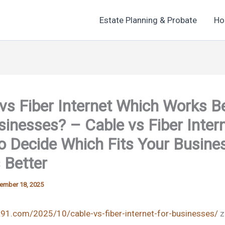
Estate Planning & Probate
Ho
vs Fiber Internet Which Works B
sinesses? – Cable vs Fiber Inter
 Decide Which Fits Your Busine
 Better
ember 18, 2025
t91.com/2025/10/cable-vs-fiber-internet-for-businesses/
z