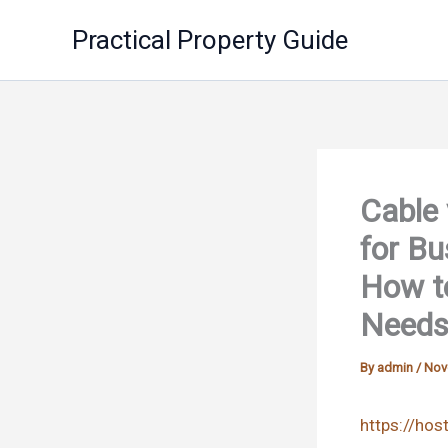
Skip
Practical Property Guide
to
content
Cable 
for Bu
How to
Needs
By
admin
/
Nov
https://hos