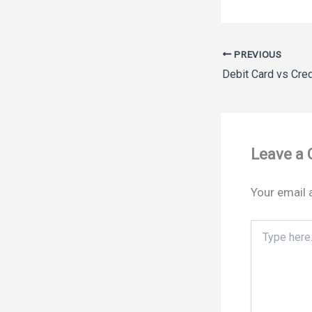
PREVIOUS
Leave a
Your email 
Type
here..