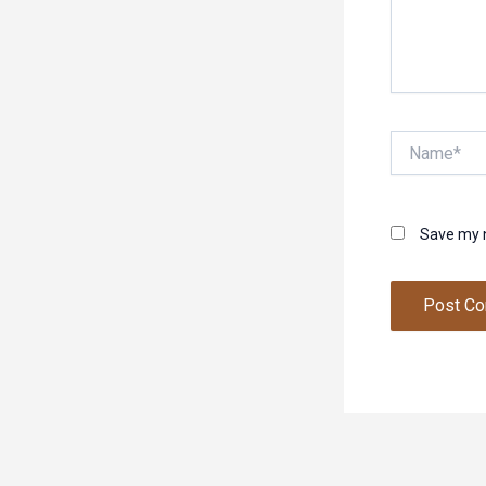
Name*
Save my n