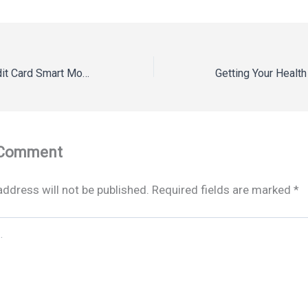
Debit Card vs Credit Card Smart Money Guide
 Comment
address will not be published.
Required fields are marked
*