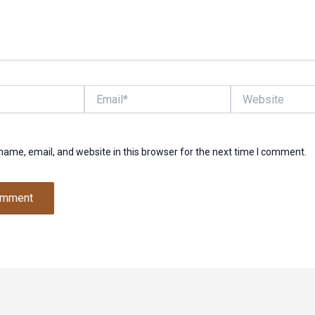
Email*
Website
ame, email, and website in this browser for the next time I comment.