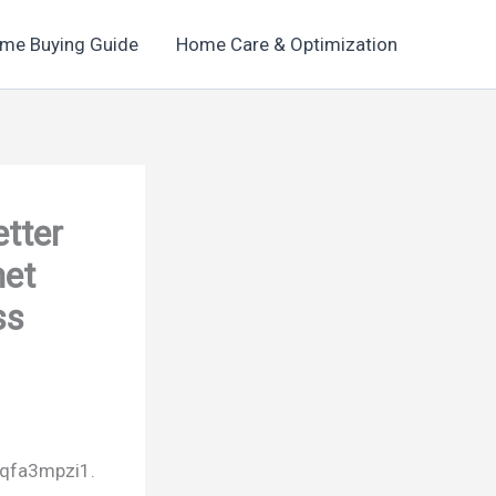
me Buying Guide
Home Care & Optimization
etter
net
ss
qfa3mpzi1.