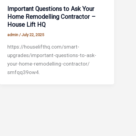
Important Questions to Ask Your
Home Remodelling Contractor –
House Lift HQ
admin
/
July 22, 2025
https://houselifthq.com/smart-
upgrades/important-questions-to-ask-
your-home-remodelling-contractor/
smfqq39ow4.