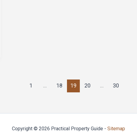
1
…
18
19
20
…
30
Copyright © 2026 Practical Property Guide -
Sitemap