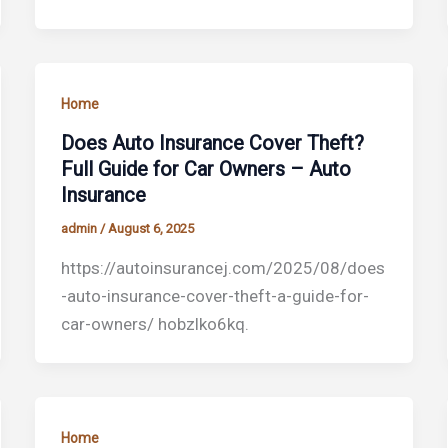
Home
Does Auto Insurance Cover Theft?
Full Guide for Car Owners – Auto
Insurance
admin
/
August 6, 2025
https://autoinsurancej.com/2025/08/does
-auto-insurance-cover-theft-a-guide-for-
car-owners/ hobzlko6kq.
Home