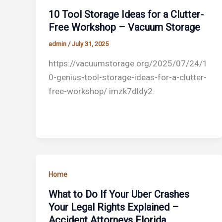
10 Tool Storage Ideas for a Clutter-
Free Workshop – Vacuum Storage
admin
/
July 31, 2025
https://vacuumstorage.org/2025/07/24/1
0-genius-tool-storage-ideas-for-a-clutter-
free-workshop/ imzk7dldy2.
Home
What to Do If Your Uber Crashes
Your Legal Rights Explained –
Accident Attorneys Florida