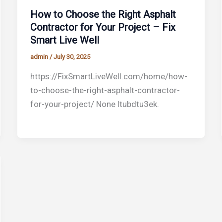
How to Choose the Right Asphalt
Contractor for Your Project – Fix
Smart Live Well
admin
/
July 30, 2025
https://FixSmartLiveWell.com/home/how-
to-choose-the-right-asphalt-contractor-
for-your-project/ None ltubdtu3ek.