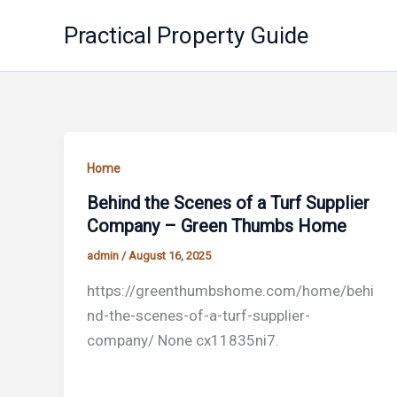
Skip
Practical Property Guide
to
content
Home
Behind the Scenes of a Turf Supplier
Company – Green Thumbs Home
admin
/
August 16, 2025
https://greenthumbshome.com/home/behi
nd-the-scenes-of-a-turf-supplier-
company/ None cx11835ni7.