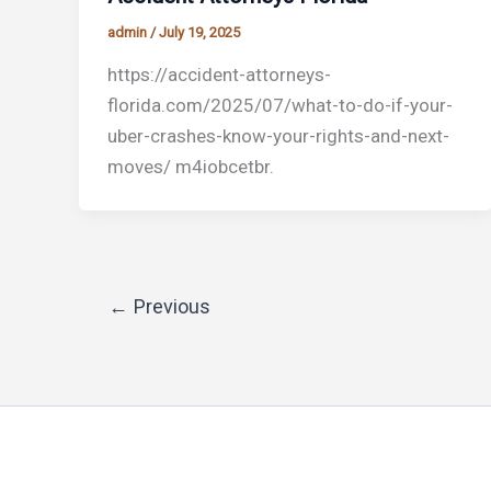
admin
/
July 19, 2025
https://accident-attorneys-
florida.com/2025/07/what-to-do-if-your-
uber-crashes-know-your-rights-and-next-
moves/ m4iobcetbr.
←
Previous