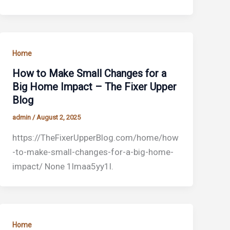
Home
How to Make Small Changes for a
Big Home Impact – The Fixer Upper
Blog
admin
/
August 2, 2025
https://TheFixerUpperBlog.com/home/how
-to-make-small-changes-for-a-big-home-
impact/ None 1lmaa5yy1l.
Home