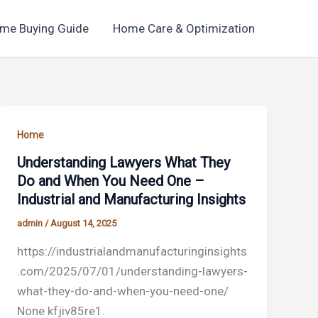
me Buying Guide
Home Care & Optimization
Home
Understanding Lawyers What They
Do and When You Need One –
Industrial and Manufacturing Insights
admin
/
August 14, 2025
https://industrialandmanufacturinginsights
.com/2025/07/01/understanding-lawyers-
what-they-do-and-when-you-need-one/
None kfjiv85re1.