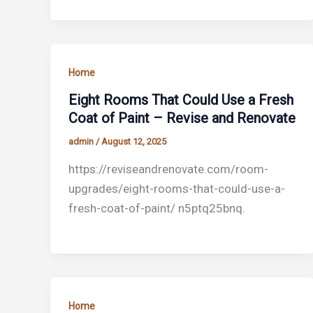
Home
Eight Rooms That Could Use a Fresh
Coat of Paint – Revise and Renovate
admin
/
August 12, 2025
https://reviseandrenovate.com/room-
upgrades/eight-rooms-that-could-use-a-
fresh-coat-of-paint/ n5ptq25bnq.
Home