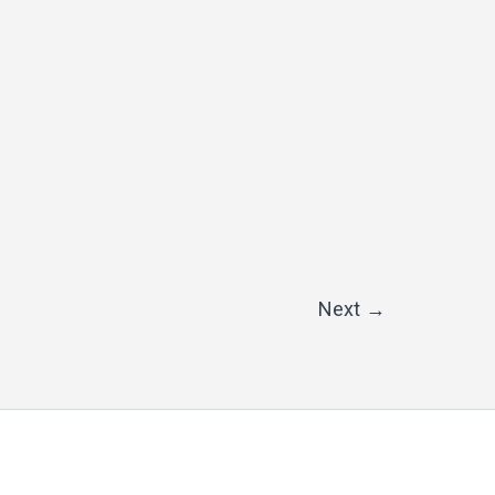
Next
→