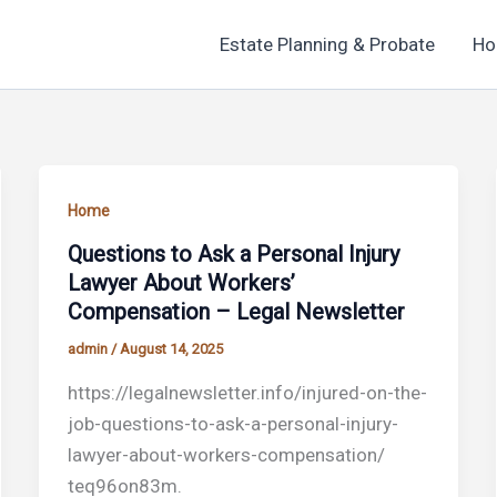
Estate Planning & Probate
Ho
Home
Questions to Ask a Personal Injury
Lawyer About Workers’
Compensation – Legal Newsletter
admin
/
August 14, 2025
https://legalnewsletter.info/injured-on-the-
job-questions-to-ask-a-personal-injury-
lawyer-about-workers-compensation/
teq96on83m.