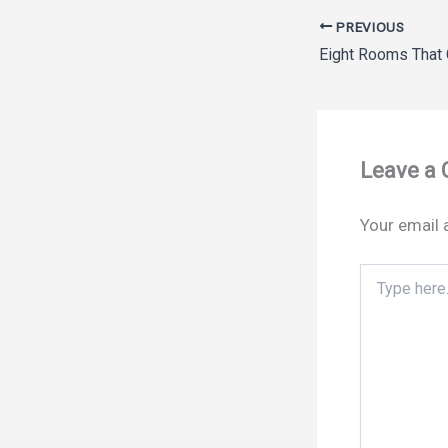
PREVIOUS
Leave a
Your email 
Type
here..