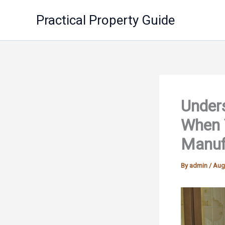
Skip
Practical Property Guide
to
content
Under
When 
Manufa
By
admin
/
Aug