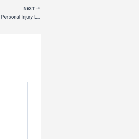
NEXT
Questions to Ask a Personal Injury Lawyer About Workers’ Compensation – Legal Newsletter