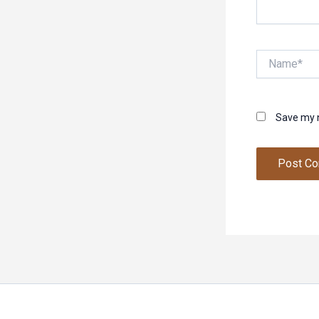
Name*
Save my n