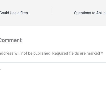
Eight Rooms That Could Use a Fresh Coat of Paint – Revise and Renovate
 Comment
address will not be published.
Required fields are marked
*