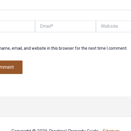
Email*
Website
ame, email, and website in this browser for the next time I comment.