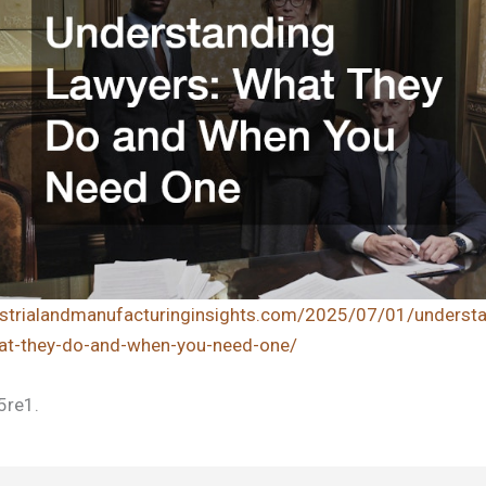
dustrialandmanufacturinginsights.com/2025/07/01/understa
at-they-do-and-when-you-need-one/
5re1.