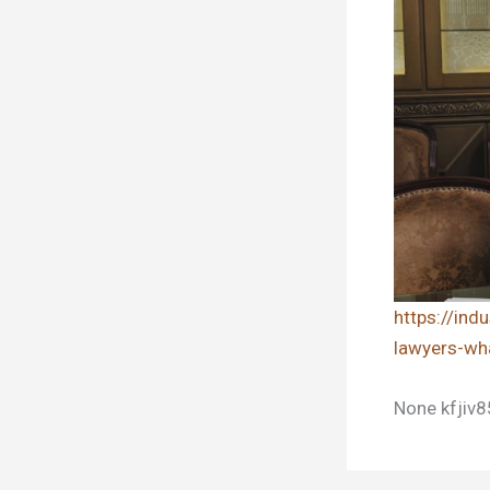
https://in
lawyers-wh
None kfjiv8