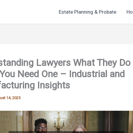
Estate Planning & Probate
Ho
standing Lawyers What They Do
You Need One – Industrial and
cturing Insights
ust 14, 2025