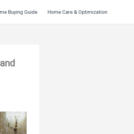
me Buying Guide
Home Care & Optimization
 and