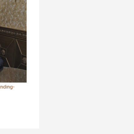
nding-