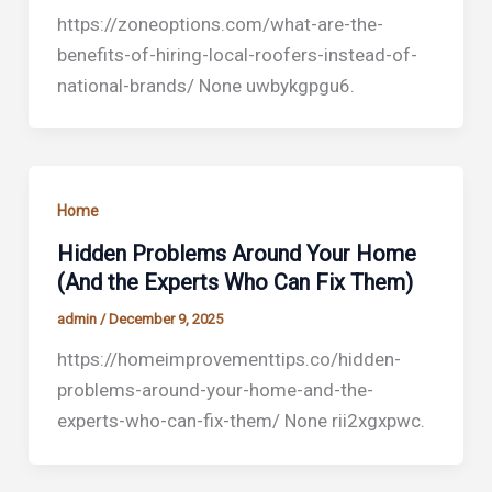
https://zoneoptions.com/what-are-the-
benefits-of-hiring-local-roofers-instead-of-
national-brands/ None uwbykgpgu6.
Home
Hidden Problems Around Your Home
(And the Experts Who Can Fix Them)
admin
/
December 9, 2025
https://homeimprovementtips.co/hidden-
problems-around-your-home-and-the-
experts-who-can-fix-them/ None rii2xgxpwc.