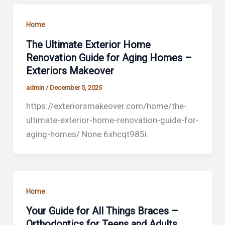
Home
The Ultimate Exterior Home
Renovation Guide for Aging Homes –
Exteriors Makeover
admin
/
December 5, 2025
https://exteriorsmakeover.com/home/the-
ultimate-exterior-home-renovation-guide-for-
aging-homes/ None 6xhcqt985i.
Home
Your Guide for All Things Braces –
Orthodontics for Teens and Adults