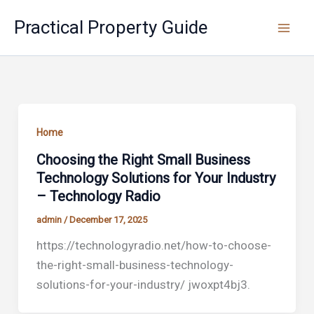
Skip
Practical Property Guide
to
content
Home
Choosing the Right Small Business
Technology Solutions for Your Industry
– Technology Radio
admin
/
December 17, 2025
https://technologyradio.net/how-to-choose-
the-right-small-business-technology-
solutions-for-your-industry/ jwoxpt4bj3.