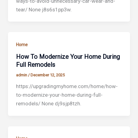
ways-to-avoid-unnecessary-car-wear-and-
tear/ None j8s6s1pp3w.
Home
How To Modernize Your Home During
Full Remodels
admin
/
December 12, 2025
https://upgradingmyhome.com/home/how-
to-modernize-your-home-during-full-
remodels/ None dj9sjp8tzh.