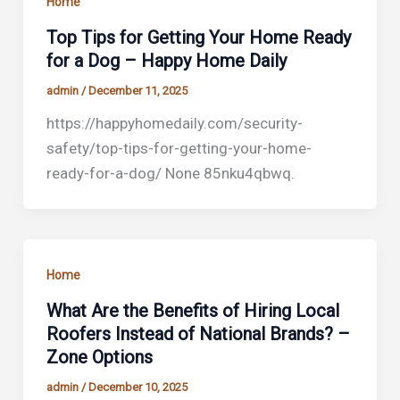
Home
Top Tips for Getting Your Home Ready
for a Dog – Happy Home Daily
admin
/
December 11, 2025
https://happyhomedaily.com/security-
safety/top-tips-for-getting-your-home-
ready-for-a-dog/ None 85nku4qbwq.
Home
What Are the Benefits of Hiring Local
Roofers Instead of National Brands? –
Zone Options
admin
/
December 10, 2025