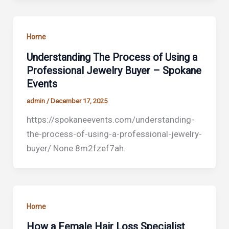
Home
Understanding The Process of Using a
Professional Jewelry Buyer – Spokane
Events
admin
/
December 17, 2025
https://spokaneevents.com/understanding-
the-process-of-using-a-professional-jewelry-
buyer/ None 8m2fzef7ah.
Home
How a Female Hair Loss Specialist