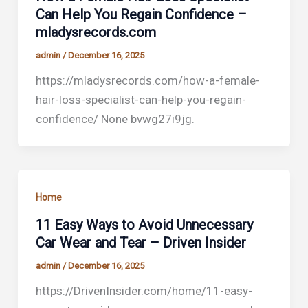
Can Help You Regain Confidence –
mladysrecords.com
admin
/
December 16, 2025
https://mladysrecords.com/how-a-female-
hair-loss-specialist-can-help-you-regain-
confidence/ None bvwg27i9jg.
Home
11 Easy Ways to Avoid Unnecessary
Car Wear and Tear – Driven Insider
admin
/
December 16, 2025
https://DrivenInsider.com/home/11-easy-