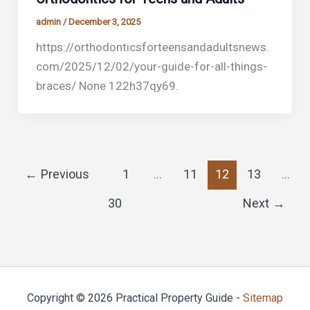
admin
/
December 3, 2025
https://orthodonticsforteensandadultsnews.
com/2025/12/02/your-guide-for-all-things-
braces/ None 122h37qy69.
←
Previous
1
…
11
12
13
…
30
Next
→
Copyright © 2026 Practical Property Guide -
Sitemap