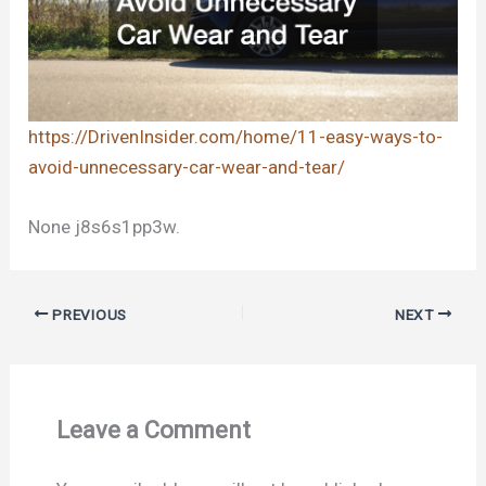
https://DrivenInsider.com/home/11-easy-ways-to-
avoid-unnecessary-car-wear-and-tear/
None j8s6s1pp3w.
PREVIOUS
NEXT
Leave a Comment