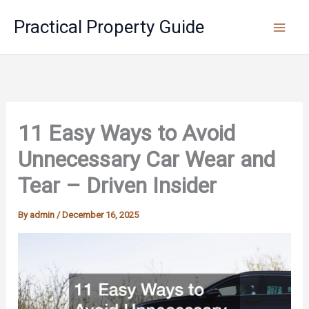
Skip
Practical Property Guide
to
content
11 Easy Ways to Avoid
Unnecessary Car Wear and
Tear – Driven Insider
By
admin
/
December 16, 2025