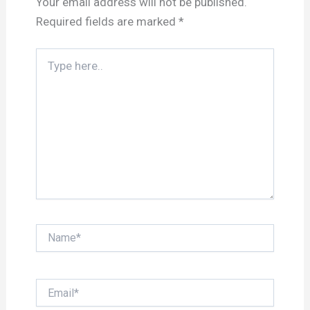
Your email address will not be published.
Required fields are marked
*
Type
here..
Name*
Email*