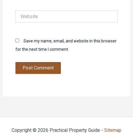
Website
Save my name, email, and website in this browser
for the next time I comment.
Copyright © 2026 Practical Property Guide -
Sitemap