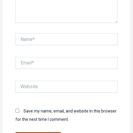
Name*
Email*
Website
Save my name, email, and website in this browser
for the next time I comment.