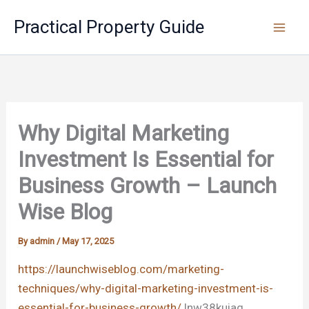
Skip
Practical Property Guide
to
content
Why Digital Marketing
Investment Is Essential for
Business Growth – Launch
Wise Blog
By
admin
/
May 17, 2025
https://launchwiseblog.com/marketing-
techniques/why-digital-marketing-investment-is-
essential-for-business-growth/
lnw38kuiag.