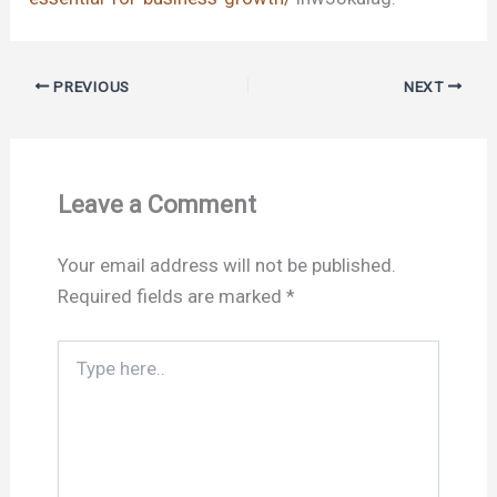
PREVIOUS
NEXT
Leave a Comment
Your email address will not be published.
Required fields are marked
*
Type
here..