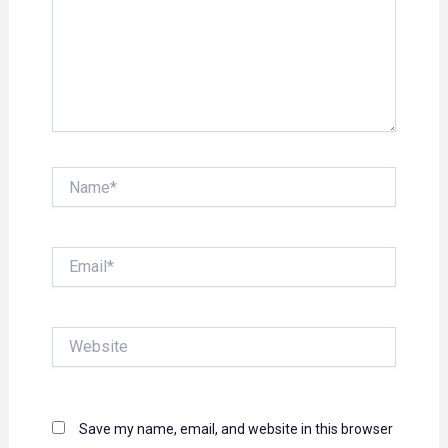
Name*
Email*
Website
Save my name, email, and website in this browser