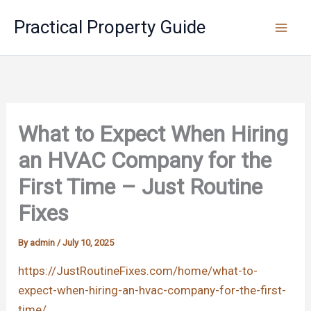
Skip
Practical Property Guide
to
content
What to Expect When Hiring
an HVAC Company for the
First Time – Just Routine
Fixes
By
admin
/
July 10, 2025
https://JustRoutineFixes.com/home/what-to-
expect-when-hiring-an-hvac-company-for-the-first-
time/