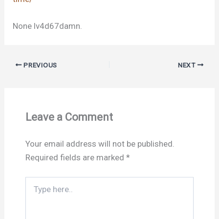
None lv4d67damn.
PREVIOUS
NEXT
Leave a Comment
Your email address will not be published.
Required fields are marked
*
Type
here..