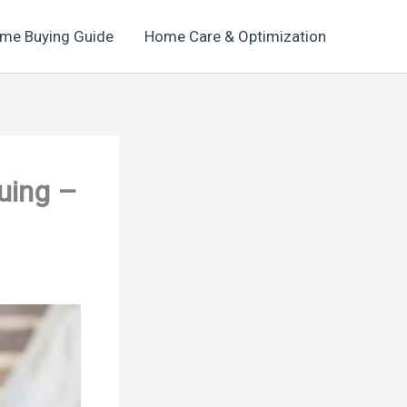
me Buying Guide
Home Care & Optimization
uing –