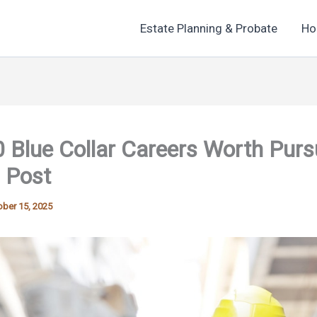
Estate Planning & Probate
Ho
 Blue Collar Careers Worth Purs
 Post
ber 15, 2025