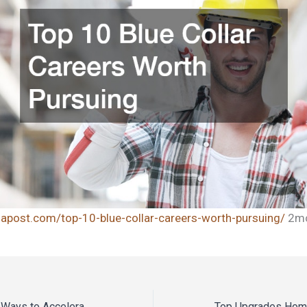
inapost.com/top-10-blue-collar-careers-worth-pursuing/
2mc
What Are the Best Ways to Accelerate Business Growth? – The Expansion Blueprint