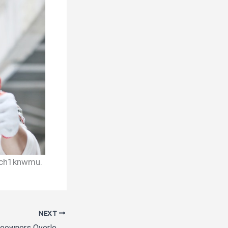
h1knwmu.
NEXT
Top Upgrades Homeowners Overlook During Remodels – Comfort Upgrade Hub