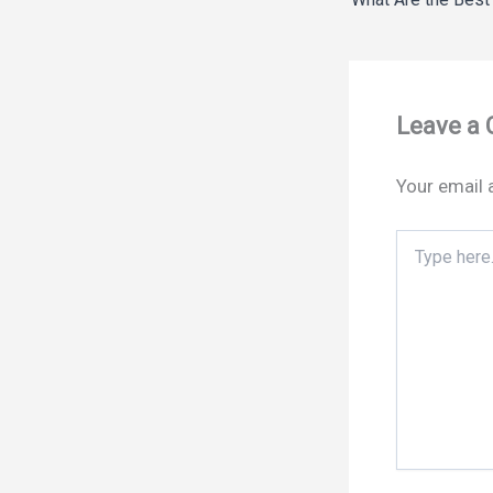
Leave a
Your email 
Type
here..