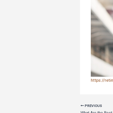
https://ret
PREVIOUS