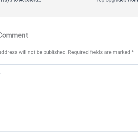
 Comment
address will not be published.
Required fields are marked
*