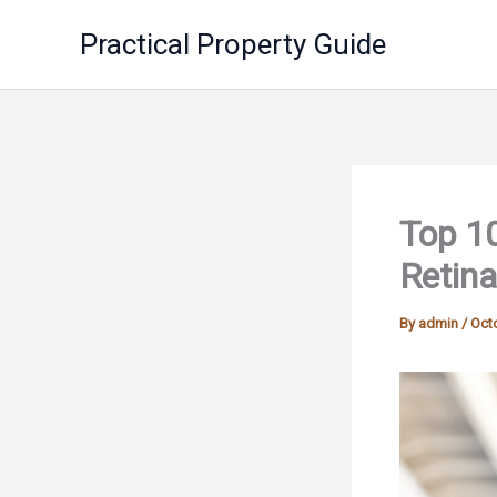
Skip
Practical Property Guide
to
content
Top 10
Retina
By
admin
/
Octo