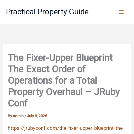
Skip
Practical Property Guide
to
content
The Fixer-Upper Blueprint
The Exact Order of
Operations for a Total
Property Overhaul – JRuby
Conf
By
admin
/
July 8, 2026
https://jrubyconf.com/the-fixer-upper-blueprint-the-