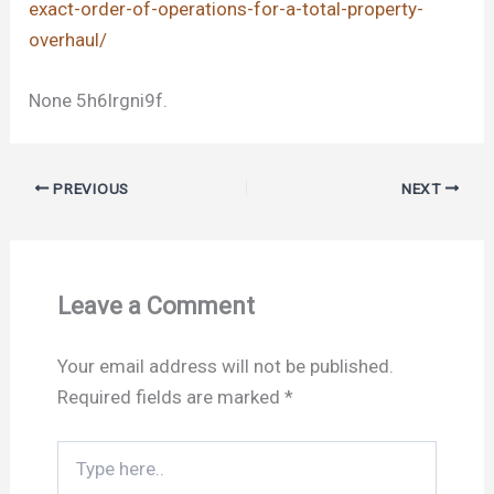
exact-order-of-operations-for-a-total-property-
overhaul/
None 5h6lrgni9f.
PREVIOUS
NEXT
Leave a Comment
Your email address will not be published.
Required fields are marked
*
Type
here..