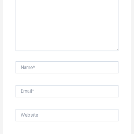
Name*
Email*
Website