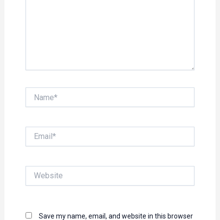
Name*
Email*
Website
Save my name, email, and website in this browser