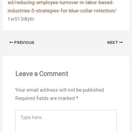
ed/reducing-employee-turnover-in-labor-based-
industries-5-strategies-for-blue-collar-retention/
1w513i8y6l.
PREVIOUS
NEXT
Leave a Comment
Your email address will not be published.
Required fields are marked
*
Type
here..