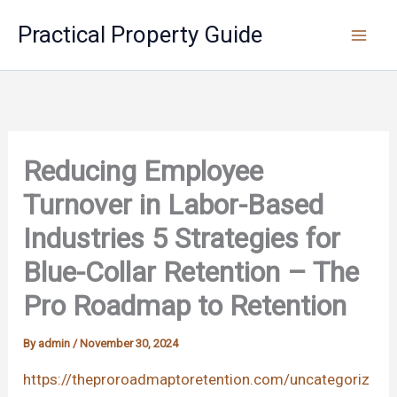
Skip
Practical Property Guide
to
content
Reducing Employee
Turnover in Labor-Based
Industries 5 Strategies for
Blue-Collar Retention – The
Pro Roadmap to Retention
By
admin
/
November 30, 2024
https://theproroadmaptoretention.com/uncategoriz