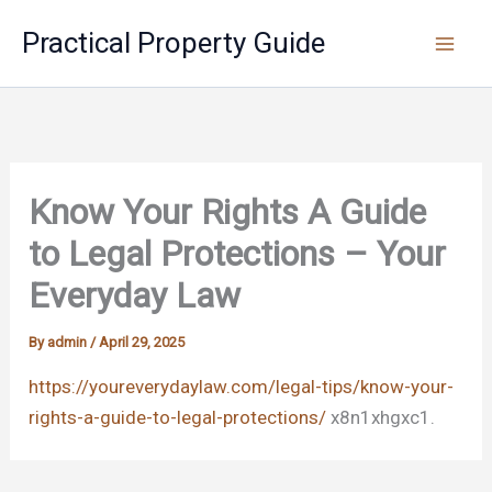
Skip
Practical Property Guide
to
content
Know Your Rights A Guide
to Legal Protections – Your
Everyday Law
By
admin
/
April 29, 2025
https://youreverydaylaw.com/legal-tips/know-your-
rights-a-guide-to-legal-protections/
x8n1xhgxc1.