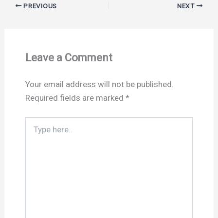
PREVIOUS
NEXT
Leave a Comment
Your email address will not be published.
Required fields are marked
*
Type
here..