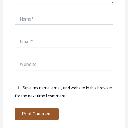
Name*
Email*
Website
Save my name, email, and website in this browser
for the next time I comment.