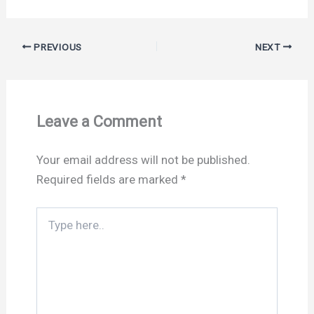
PREVIOUS
NEXT
Leave a Comment
Your email address will not be published.
Required fields are marked
*
Type
here..