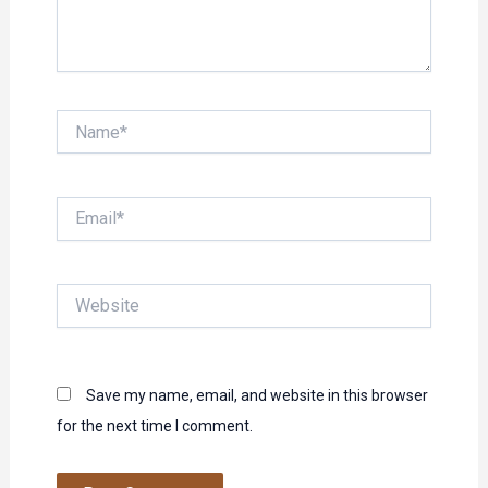
Name*
Email*
Website
Save my name, email, and website in this browser
for the next time I comment.