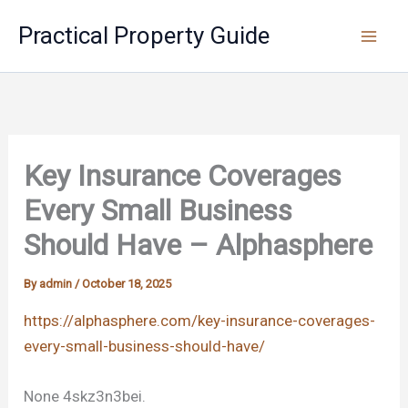
Skip
Practical Property Guide
to
content
Key Insurance Coverages
Every Small Business
Should Have – Alphasphere
By
admin
/
October 18, 2025
https://alphasphere.com/key-insurance-coverages-
every-small-business-should-have/
None 4skz3n3bei.