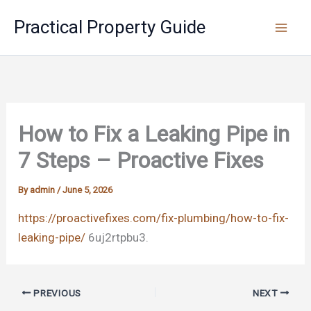
Skip
Practical Property Guide
to
content
How to Fix a Leaking Pipe in
7 Steps – Proactive Fixes
By
admin
/
June 5, 2026
https://proactivefixes.com/fix-plumbing/how-to-fix-
leaking-pipe/
6uj2rtpbu3.
PREVIOUS
NEXT