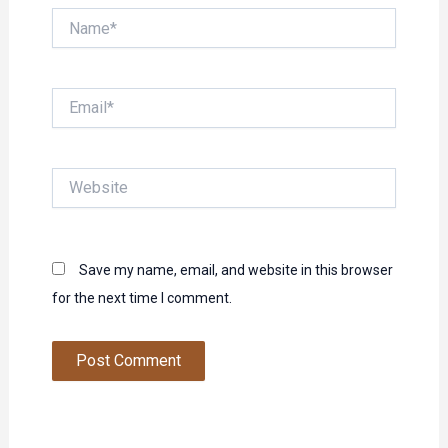
Name*
Email*
Website
Save my name, email, and website in this browser
for the next time I comment.