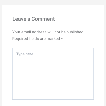
Leave a Comment
Your email address will not be published.
Required fields are marked
*
Type
here..