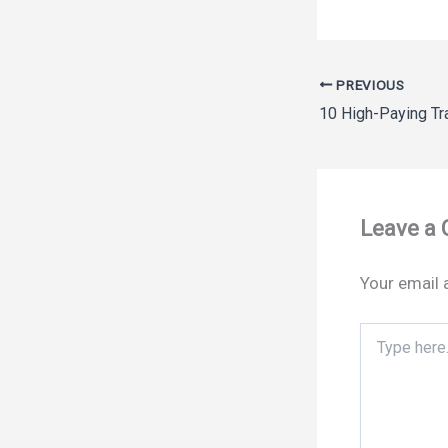
PREVIOUS
Leave a
Your email 
Type
here..