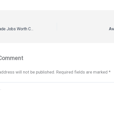
10 High-Paying Trade Jobs Worth Considering – Rising Tide Vermont
Aw
 Comment
address will not be published.
Required fields are marked
*