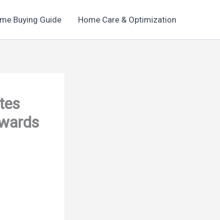
me Buying Guide
Home Care & Optimization
tes
Awards