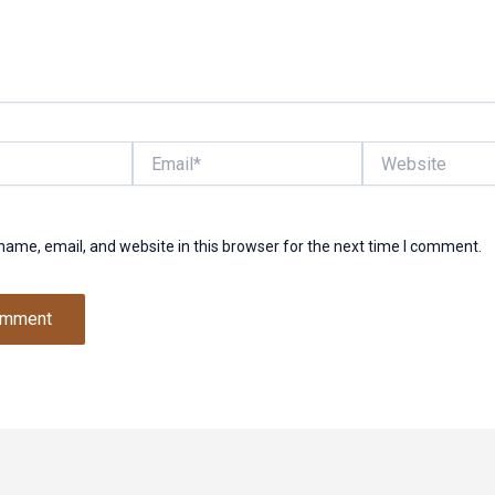
Email*
Website
ame, email, and website in this browser for the next time I comment.