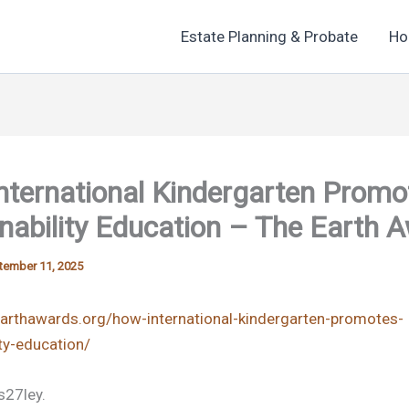
Estate Planning & Probate
Ho
nternational Kindergarten Promo
nability Education – The Earth 
tember 11, 2025
earthawards.org/how-international-kindergarten-promotes-
ity-education/
27ley.