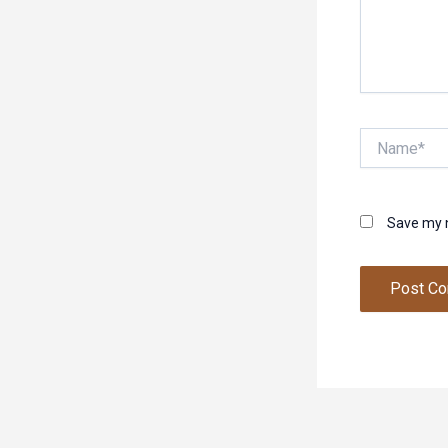
Name*
Save my n