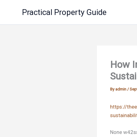
Skip
Practical Property Guide
to
content
How I
Sustai
By
admin
/
Sep
https://the
sustainabil
None w42ss