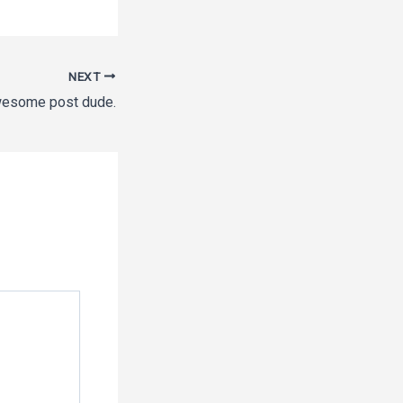
NEXT
esome post dude.