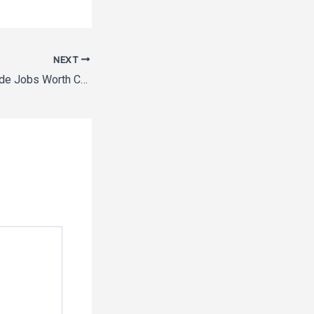
NEXT
10 High-Paying Trade Jobs Worth Considering – Rising Tide Vermont