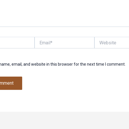
Email*
Website
ame, email, and website in this browser for the next time I comment.