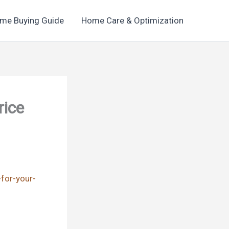
me Buying Guide
Home Care & Optimization
rice
-for-your-