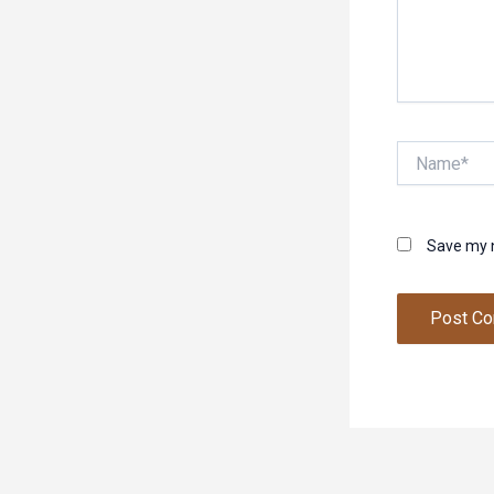
Name*
Save my n