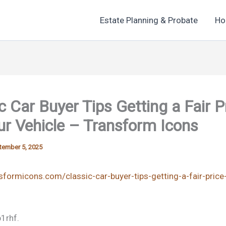
Estate Planning & Probate
Ho
c Car Buyer Tips Getting a Fair P
ur Vehicle – Transform Icons
tember 5, 2025
nsformicons.com/classic-car-buyer-tips-getting-a-fair-price
1rhf.