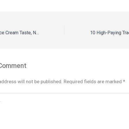
Frozen Yogurt vs Ice Cream Taste, Nutrition & Key Differences
 Comment
address will not be published.
Required fields are marked
*