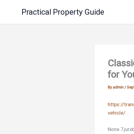
Skip
Practical Property Guide
to
content
Classi
for Yo
By
admin
/
Sep
https://tra
vehicle/
None 7jurxb