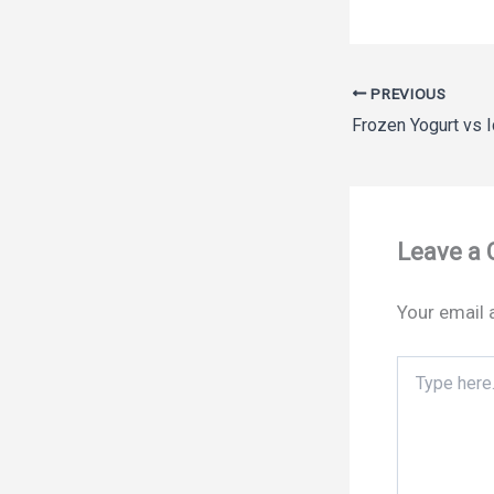
PREVIOUS
Leave a
Your email 
Type
here..