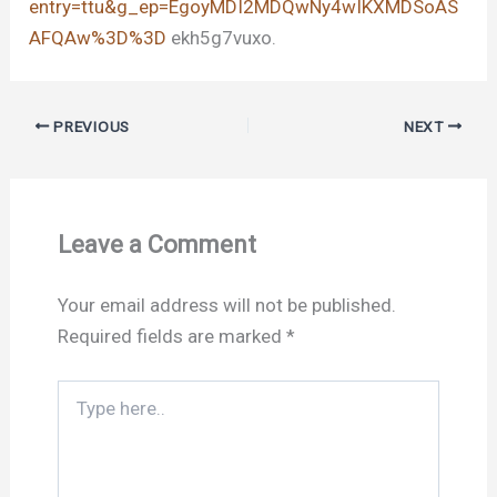
entry=ttu&g_ep=EgoyMDI2MDQwNy4wIKXMDSoAS
AFQAw%3D%3D
ekh5g7vuxo.
PREVIOUS
NEXT
Leave a Comment
Your email address will not be published.
Required fields are marked
*
Type
here..