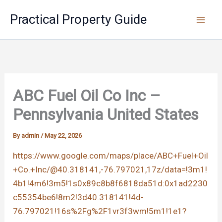
Skip
Practical Property Guide
to
content
ABC Fuel Oil Co Inc –
Pennsylvania United States
By
admin
/
May 22, 2026
https://www.google.com/maps/place/ABC+Fuel+Oil
+Co.+Inc/@40.318141,-76.797021,17z/data=!3m1!
4b1!4m6!3m5!1s0x89c8b8f6818da51d:0x1ad2230
c55354be6!8m2!3d40.318141!4d-
76.797021!16s%2Fg%2F1vr3f3wm!5m1!1e1?