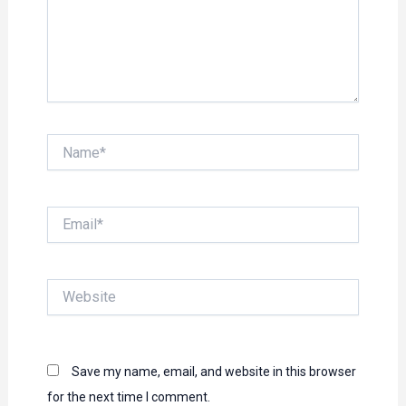
Name*
Email*
Website
Save my name, email, and website in this browser
for the next time I comment.