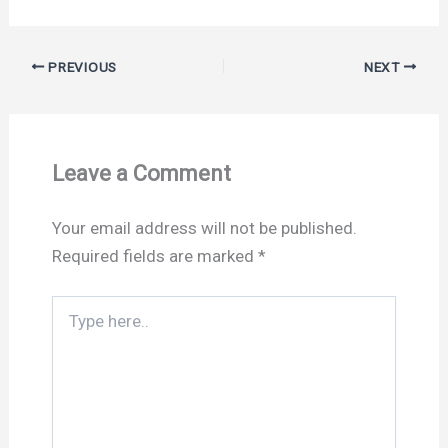
PREVIOUS
NEXT
Leave a Comment
Your email address will not be published.
Required fields are marked
*
Type
here..