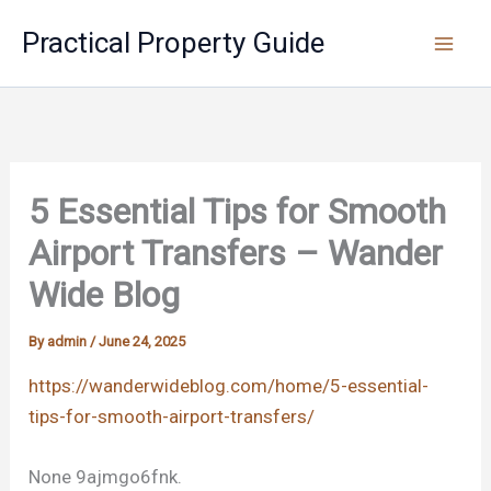
Skip
Practical Property Guide
to
content
5 Essential Tips for Smooth
Airport Transfers – Wander
Wide Blog
By
admin
/
June 24, 2025
https://wanderwideblog.com/home/5-essential-
tips-for-smooth-airport-transfers/
None 9ajmgo6fnk.