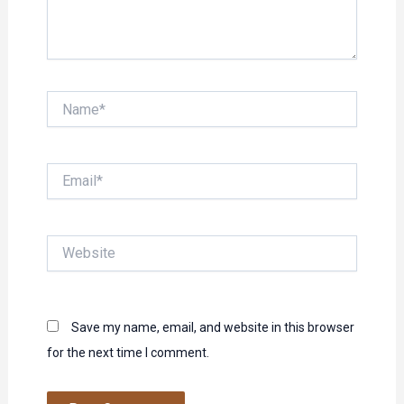
Name*
Email*
Website
Save my name, email, and website in this browser
for the next time I comment.