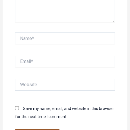
Name*
Email*
Website
Save my name, email, and website in this browser
for the next time I comment.