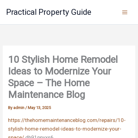
Skip
Practical Property Guide
to
content
10 Stylish Home Remodel
Ideas to Modernize Your
Space – The Home
Maintenance Blog
By
admin
/
May 13, 2025
https://thehomemaintenanceblog.com/repairs/10-
stylish-home-remodel-ideas-to-modernize-your-
space/
dh91pnyxs6.