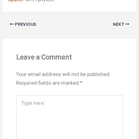
PREVIOUS
NEXT
Leave a Comment
Your email address will not be published.
Required fields are marked
*
Type
here..