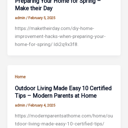
Preparing Your Home for Spring –
Make their Day
admin
/
February 5, 2025
https://maketheirday.com/diy-home-
improvement-hacks-when-preparing-your-
home-for-spring/ ldi2q9x3f8.
Home
Outdoor Living Made Easy 10 Certified
Tips – Modern Parents at Home
admin
/
February 4, 2025
https://modernparentsathome.com/home/ou
tdoor-living-made-easy-10-certified-tips/