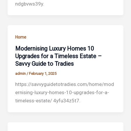
ndgbvws39y.
Home
Modernising Luxury Homes 10
Upgrades for a Timeless Estate –
Savvy Guide to Tradies
admin
/
February 1, 2025
https://savvyguidetotradies.com/home/mod
ernising-luxury-homes-10-upgrades-for-a-
timeless-estate/ 4yfu34z5t7.