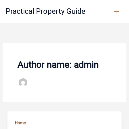
Skip
Practical Property Guide
to
content
Author name: admin
Home