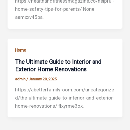
https://healthandfitnessmagazine.co/helpful-
home-safety-tips-for-parents/ None
aamxxv45pa.
Home
The Ultimate Guide to Interior and
Exterior Home Renovations
admin
/
January 28, 2025
https://abetterfamilyroom.com/uncategorize
d/the-ultimate-guide-to-interior-and-exterior-
home-renovations/ flxyrme3ox.