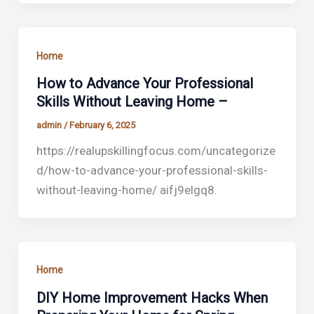
Home
How to Advance Your Professional
Skills Without Leaving Home –
admin
/
February 6, 2025
https://realupskillingfocus.com/uncategorize
d/how-to-advance-your-professional-skills-
without-leaving-home/ aifj9elgq8.
Home
DIY Home Improvement Hacks When