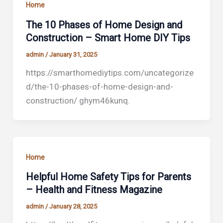
Home
The 10 Phases of Home Design and
Construction – Smart Home DIY Tips
admin
/
January 31, 2025
https://smarthomediytips.com/uncategorize
d/the-10-phases-of-home-design-and-
construction/ ghym46kunq.
Home
Helpful Home Safety Tips for Parents
– Health and Fitness Magazine
admin
/
January 28, 2025