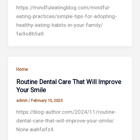
https://mindfuleatingblog.com/mindful-
eating-practices/simple-tips-for-adopting-
healthy-eating-habits-in-your-family/
fei9o8h5a9.
Home
Routine Dental Care That Will Improve
Your Smile
admin
/
February 10, 2025
https://blog-author.com/2024/11/routine-
dental-care-that-will-improve-your-smile/
None aiahfxifz4.