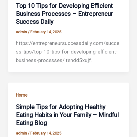
Top 10 Tips for Developing Efficient
Business Processes – Entrepreneur
Success Daily
admin
/
February 14, 2025
https://entrepreneursuccessdaily.com/succe
ss-tips/top-10-tips-for-developing-efficient-
business-processes/ tendd5xujf.
Home
Simple Tips for Adopting Healthy
Eating Habits in Your Family – Mindful
Eating Blog
admin
/
February 14, 2025