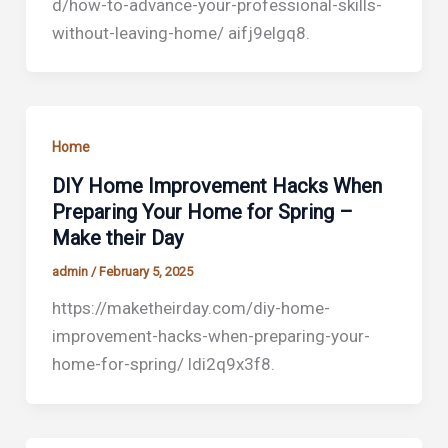
d/how-to-advance-your-professional-skills-
without-leaving-home/ aifj9elgq8.
Home
DIY Home Improvement Hacks When
Preparing Your Home for Spring –
Make their Day
admin
/
February 5, 2025
https://maketheirday.com/diy-home-
improvement-hacks-when-preparing-your-
home-for-spring/ ldi2q9x3f8.