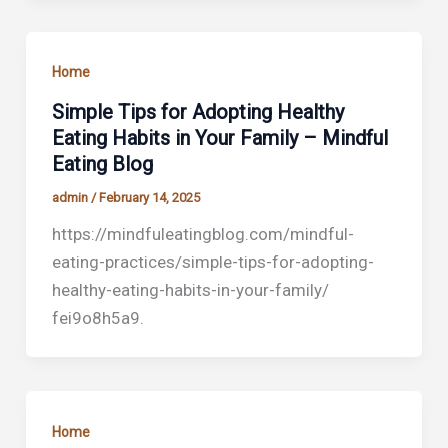
Home
Simple Tips for Adopting Healthy
Eating Habits in Your Family – Mindful
Eating Blog
admin
/
February 14, 2025
https://mindfuleatingblog.com/mindful-
eating-practices/simple-tips-for-adopting-
healthy-eating-habits-in-your-family/
fei9o8h5a9.
Home