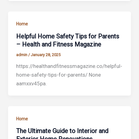
Home
Helpful Home Safety Tips for Parents
– Health and Fitness Magazine
admin
/
January 28, 2025
https://healthandfitnessmagazine.co/helpful-
home-safety-tips-for-parents/ None
aamxxv45pa.
Home
The Ultimate Guide to Interior and