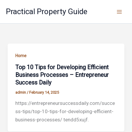
Skip
Practical Property Guide
to
content
Home
Top 10 Tips for Developing Efficient
Business Processes – Entrepreneur
Success Daily
admin
/
February 14, 2025
https://entrepreneursuccessdaily.com/succe
ss-tips/top-10-tips-for-developing-efficient-
business-processes/ tendd5xujf.