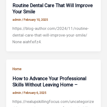
Routine Dental Care That Will Improve
Your Smile
admin
/
February 10, 2025
https://blog-author.com/2024/11/routine-
dental-care-that-will-improve-your-smile/
None aiahfxifz4.
Home
How to Advance Your Professional
Skills Without Leaving Home –
admin
/
February 6, 2025
https://realupskillingfocus.com/uncategorize