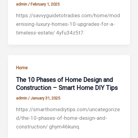
admin
/
February 1, 2025
https://savvyguidetotradies.com/home/mod
ernising-luxury-homes-10-upgrades-for-a-
timeless-estate/ 4yfu34z5t7.
Home
The 10 Phases of Home Design and
Construction – Smart Home DIY Tips
admin
/
January 31, 2025
https://smarthomediytips.com/uncategorize
d/the-10-phases-of-home-design-and-
construction/ ghym46kunq.