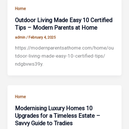
Home
Outdoor Living Made Easy 10 Certified
Tips – Modern Parents at Home
admin
/
February 4, 2025
https://modernparentsathome.com/home/ou
tdoor-living-made-easy-10-certified-tips/
ndgbvws39y.
Home
Modernising Luxury Homes 10
Upgrades for a Timeless Estate –
Savvy Guide to Tradies