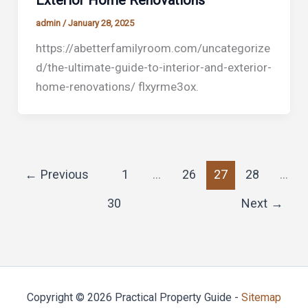
Exterior Home Renovations
admin
/
January 28, 2025
https://abetterfamilyroom.com/uncategorize
d/the-ultimate-guide-to-interior-and-exterior-
home-renovations/ flxyrme3ox.
←
Previous
1
…
26
27
28
…
30
Next
→
Copyright © 2026 Practical Property Guide -
Sitemap